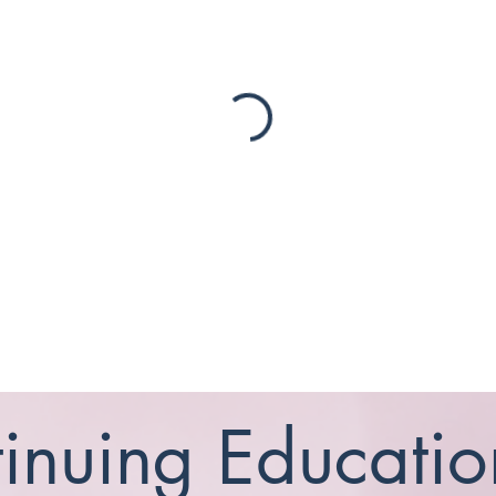
inuing Educati