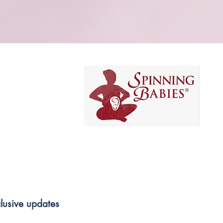
clusive updates