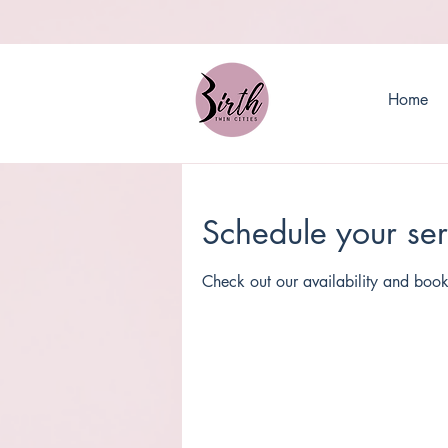
Home
Schedule your ser
Check out our availability and book