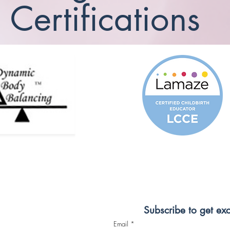
Certifications
Subscribe to get ex
Email