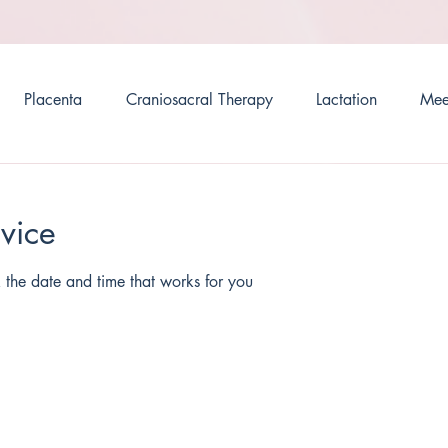
Placenta
Craniosacral Therapy
Lactation
Mee
vice
 the date and time that works for you