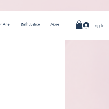
t Ariel
Birth Justice
More
Log In